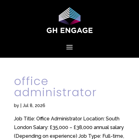
office
administrator
by
|
Jul 8, 2026
Job Title: Office Administrator Location: South
London Salary: £35,000 – £38,000 annual salary
(Depending on experience) Job Type: Full-time,