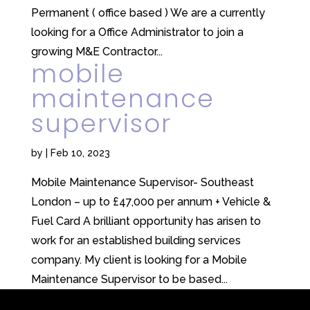
Permanent ( office based ) We are a currently
looking for a Office Administrator to join a
growing M&E Contractor...
mobile
maintenance
supervisor
by
|
Feb 10, 2023
Mobile Maintenance Supervisor- Southeast
London – up to £47,000 per annum + Vehicle &
Fuel Card A brilliant opportunity has arisen to
work for an established building services
company. My client is looking for a Mobile
Maintenance Supervisor to be based...