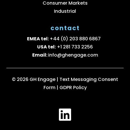
Consumer Markets
Industrial
contact
EMEA tel:
+44 (0) 203 880 6867
USA tel:
+1 281 733 2256
Email:
info@ghengage.com
© 2026 GH Engage |
Text Messaging Consent
Form
|
GDPR Policy
