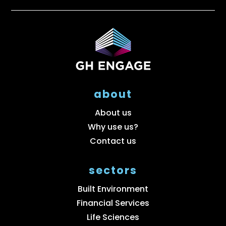
about
About us
Why use us?
Contact us
sectors
Built Environment
Financial Services
Life Sciences