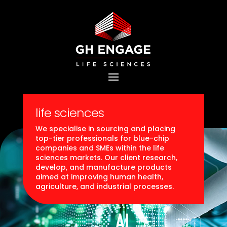
life sciences
We specialise in sourcing and placing
top-tier professionals for blue-chip
companies and SMEs within the life
sciences markets. Our client research,
develop, and manufacture products
aimed at improving human health,
agriculture, and industrial processes.