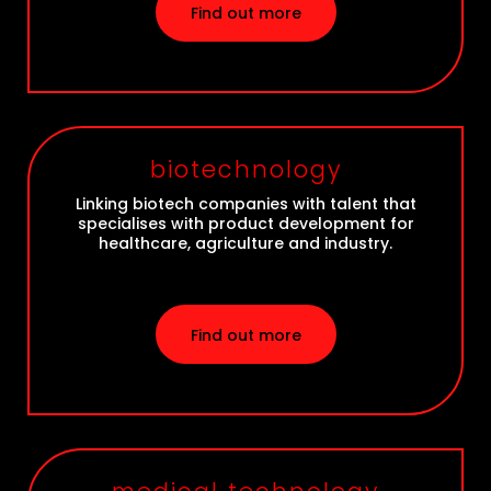
Find out more
biotechnology
Linking biotech companies with talent that
specialises with product development for
healthcare, agriculture and industry.
Find out more