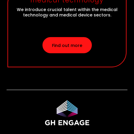
medical technology
We introduce crucial talent within the medical
technology and medical device sectors.
Find out more