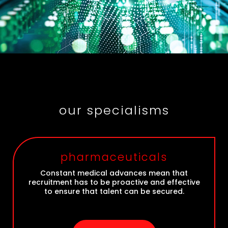
our specialisms
pharmaceuticals
Constant medical advances mean that
recruitment has to be proactive and effective
to ensure that talent can be secured.