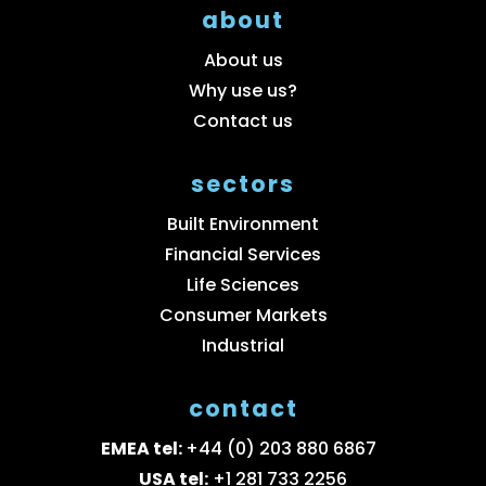
about
About us
Why use us?
Contact us
sectors
Built Environment
Financial Services
Life Sciences
Consumer Markets
Industrial
contact
EMEA tel:
+44 (0) 203 880 6867
USA tel:
+1 281 733 2256