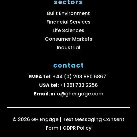
sectors
Built Environment
Financial Services
Life Sciences
Consumer Markets
Industrial
contact
EMEA tel:
+44 (0) 203 880 6867
USA tel:
+1 281 733 2256
Email:
info@ghengage.com
© 2026 GH Engage |
Text Messaging Consent
Form
|
GDPR Policy