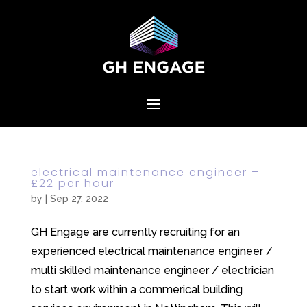
electrical maintenance engineer –
£22 per hour
by
|
Sep 27, 2022
GH Engage are currently recruiting for an
experienced electrical maintenance engineer /
multi skilled maintenance engineer / electrician
to start work within a commerical building