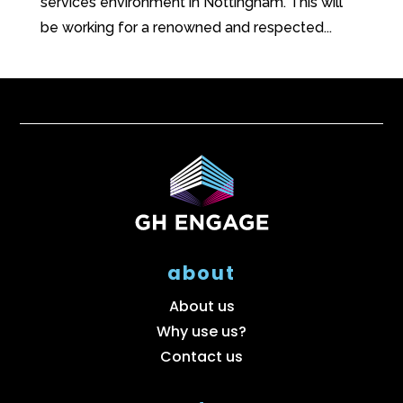
services environment in Nottingham. This will
be working for a renowned and respected...
about
About us
Why use us?
Contact us