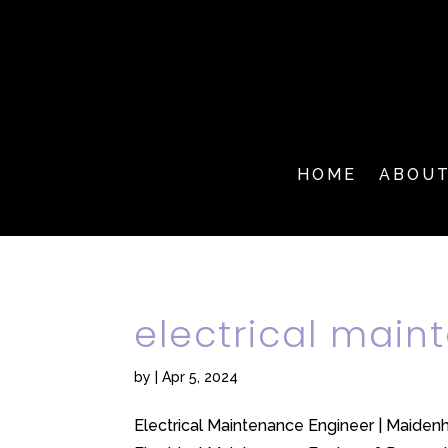
HOME
ABOU
electrical mai
by
|
Apr 5, 2024
Electrical Maintenance Engineer | Maidenh