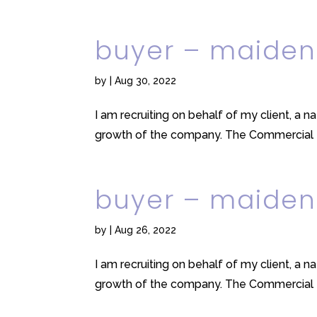
buyer – maiden
by
|
Aug 30, 2022
I am recruiting on behalf of my client, a n
growth of the company. The Commercial tea
buyer – maiden
by
|
Aug 26, 2022
I am recruiting on behalf of my client, a n
growth of the company. The Commercial tea