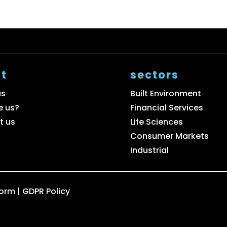
t
sectors
us
Built Environment
e us?
Financial Services
t us
Life Sciences
Consumer Markets
Industrial
Form
|
GDPR Policy