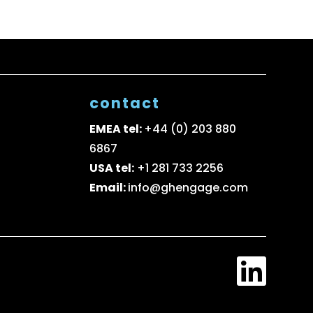
contact
EMEA tel:
+44 (0) 203 880
6867
USA tel:
+1 281 733 2256
Email:
info@ghengage.com
