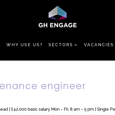
T
WHY USE US?
SECTORS
VACANCIES
ntenance engineer
ead | £42,000 basic salary Mon – Fri, 8 am – 5 pm | Single P