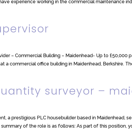
have experience working in the commercial maintenance indus
pervisor
vider – Commercial Building – Maidenhead- Up to £50,000 p
at a commercial office building in Maidenhead, Berkshire. The
quantity surveyor – m
lient, a prestigious PLC housebuilder based in Maidenhead, s
summary of the role is as follows: As part of this position, you