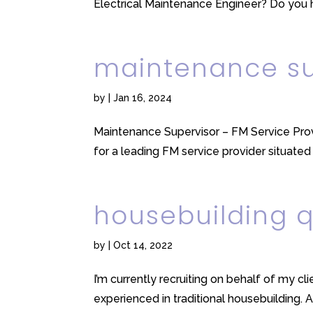
Electrical Maintenance Engineer? Do you 
maintenance su
by
|
Jan 16, 2024
Maintenance Supervisor – FM Service Pro
for a leading FM service provider situated 
housebuilding 
by
|
Oct 14, 2022
I’m currently recruiting on behalf of my c
experienced in traditional housebuilding. A 