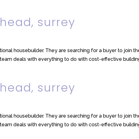
head, surrey
ational housebuilder. They are searching for a buyer to join t
m deals with everything to do with cost-effective building, 
head, surrey
ational housebuilder. They are searching for a buyer to join t
m deals with everything to do with cost-effective building, 