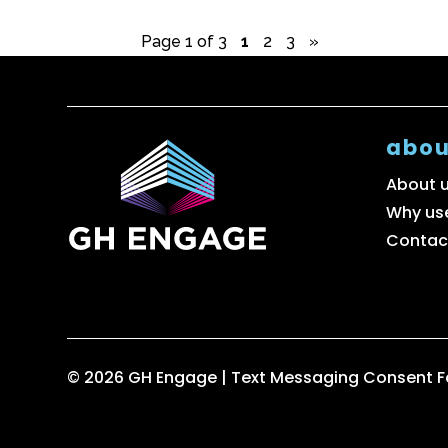
Page 1 of 3
1
2
3
»
abou
About 
Why us
Contac
© 2026 GH Engage |
Text Messaging Consent 