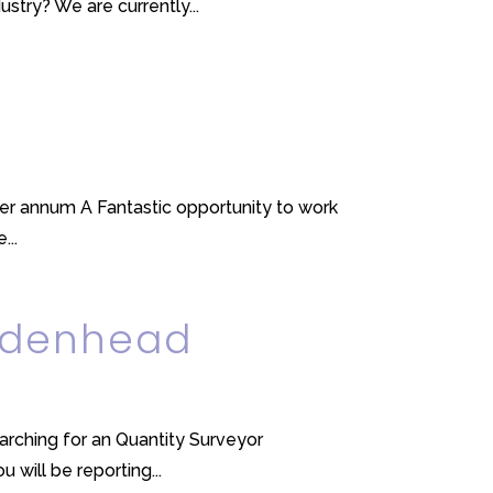
try? We are currently...
er annum A Fantastic opportunity to work
...
aidenhead
earching for an Quantity Surveyor
 will be reporting...