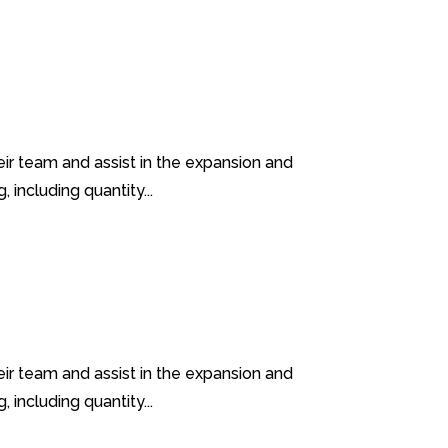
heir team and assist in the expansion and
including quantity...
heir team and assist in the expansion and
including quantity...