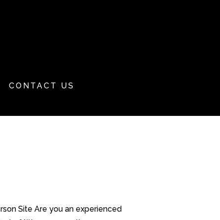
CONTACT US
erson Site Are you an experienced