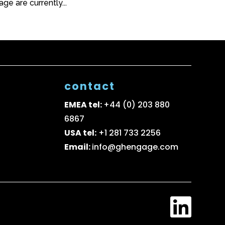
e are currently...
contact
EMEA tel:
+44 (0) 203 880
6867
USA tel:
+1 281 733 2256
Email:
info@ghengage.com
