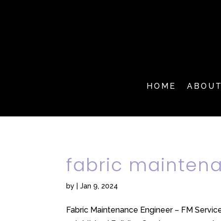
HOME
ABOU
fabric mainten
by
|
Jan 9, 2024
Fabric Maintenance Engineer – FM Service