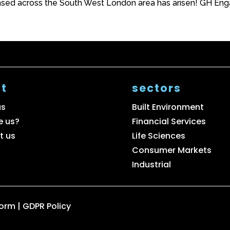
sed across the South West London area has arisen! GH Engag
t
sectors
us
Built Environment
e us?
Financial Services
t us
Life Sciences
Consumer Markets
Industrial
Form
|
GDPR Policy