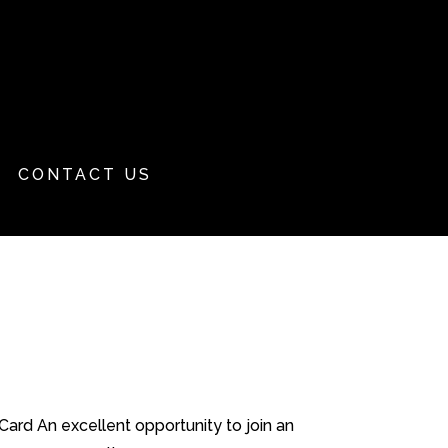
CONTACT US
ard An excellent opportunity to join an