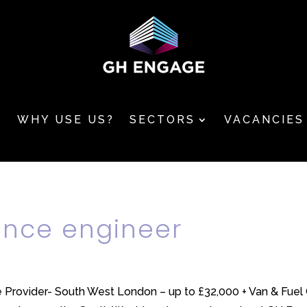
T
WHY USE US?
SECTORS
VACANCIES
ance engineer
 Provider- South West London – up to £32,000 + Van & Fuel C