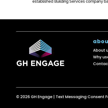
established Building Services company ba
abou
About 
Why us
Contac
© 2026 GH Engage |
Text Messaging Consent 