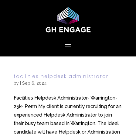
facilities helpdesk administrator
by
|
Sep 6, 2024
Facilities Helpdesk Administrator- Warrington-
25k- Perm My client is currently recruiting for an
experienced Helpdesk Administrator to join
their busy team based in Warrington. The ideal
candidate will have Helpdesk or Administration