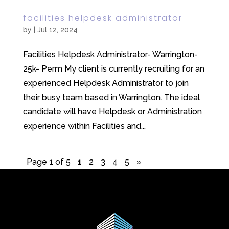
facilities helpdesk administrator
by
|
Jul 12, 2024
Facilities Helpdesk Administrator- Warrington-
25k- Perm My client is currently recruiting for an
experienced Helpdesk Administrator to join
their busy team based in Warrington. The ideal
candidate will have Helpdesk or Administration
experience within Facilities and...
Page 1 of 5
1
2
3
4
5
»