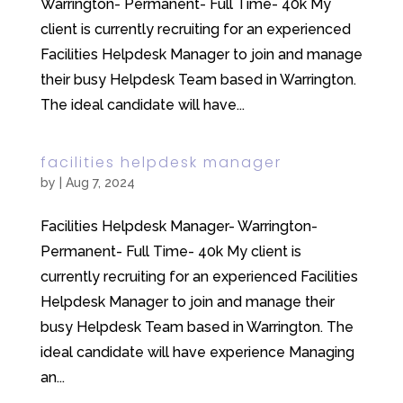
Warrington- Permanent- Full Time- 40k My
client is currently recruiting for an experienced
Facilities Helpdesk Manager to join and manage
their busy Helpdesk Team based in Warrington.
The ideal candidate will have...
facilities helpdesk manager
by
|
Aug 7, 2024
Facilities Helpdesk Manager- Warrington-
Permanent- Full Time- 40k My client is
currently recruiting for an experienced Facilities
Helpdesk Manager to join and manage their
busy Helpdesk Team based in Warrington. The
ideal candidate will have experience Managing
an...