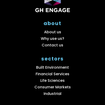
about
About us
Why use us?
Contact us
sectors
Built Environment
Financial Services
Life Sciences
Consumer Markets
Industrial