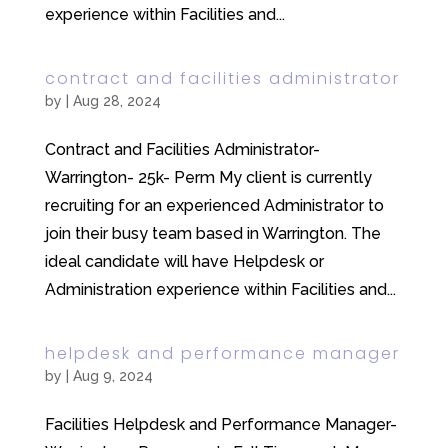
experience within Facilities and...
contract and facilities administrator
by
|
Aug 28, 2024
Contract and Facilities Administrator-
Warrington- 25k- Perm My client is currently
recruiting for an experienced Administrator to
join their busy team based in Warrington. The
ideal candidate will have Helpdesk or
Administration experience within Facilities and...
helpdesk and performance manager
by
|
Aug 9, 2024
Facilities Helpdesk and Performance Manager-