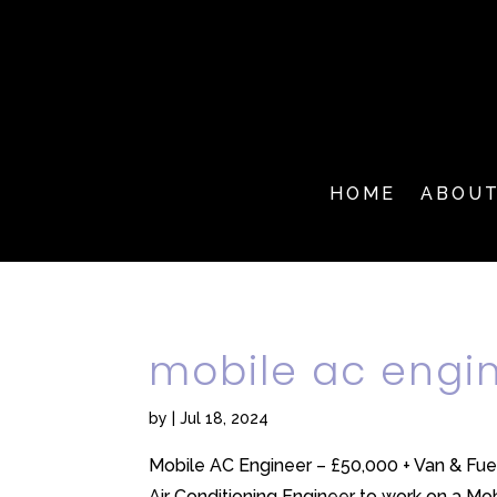
HOME
ABOU
mobile ac engi
by
|
Jul 18, 2024
Mobile AC Engineer – £50,000 + Van & Fue
Air Conditioning Engineer to work on a Mobi