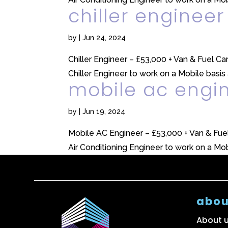
chiller engineer
by
|
Jun 24, 2024
Chiller Engineer – £53,000 + Van & Fuel 
Chiller Engineer to work on a Mobile basis 
mobile ac engi
by
|
Jun 19, 2024
Mobile AC Engineer – £53,000 + Van & Fue
Air Conditioning Engineer to work on a Mobi
abou
About 