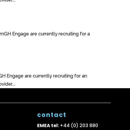
mGH Engage are currently recruiting for a
 Engage are currently recruiting for an
ider....
contact
EMEA tel:
+44 (0) 203 880