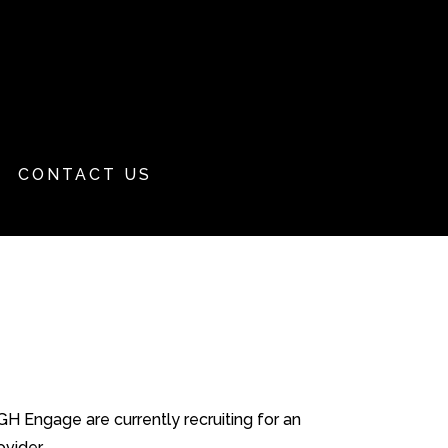
CONTACT US
 Engage are currently recruiting for an
ider....