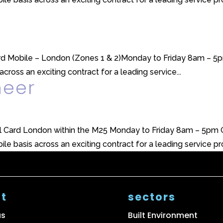
Card Mobile – London (Zones 1 & 2)Monday to Friday 8am – 5p
across an exciting contract for a leading service...
neer
l Card London within the M25 Monday to Friday 8am – 5pm GH
le basis across an exciting contract for a leading service prov
t
sectors
us
Built Environment