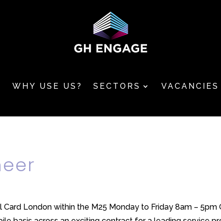
T
WHY USE US?
SECTORS
VACANCIES
neer
l Card London within the M25 Monday to Friday 8am – 5pm GH
le basis across an exciting contract for a leading service prov