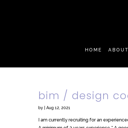
HOME
ABOU
bim / design co
by
|
Aug 12, 2021
I am currently recruiting for an experienc
A minimum of 3 years experience * A good 