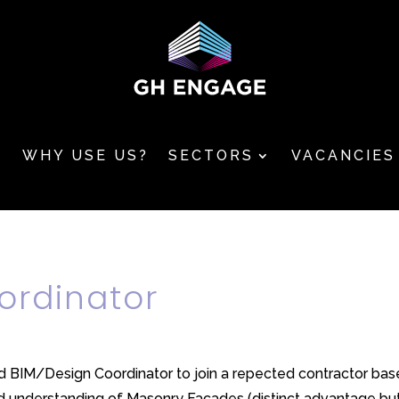
T
WHY USE US?
SECTORS
VACANCIES
ordinator
ed BIM/Design Coordinator to join a repected contractor base
understanding of Masonry Facades (distinct advantage but n