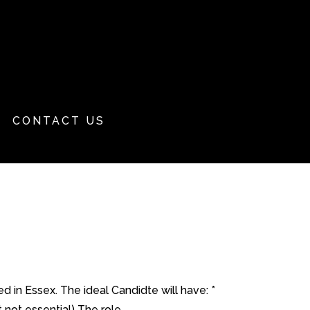
CONTACT US
d in Essex. The ideal Candidte will have: *
ot essential) The role...