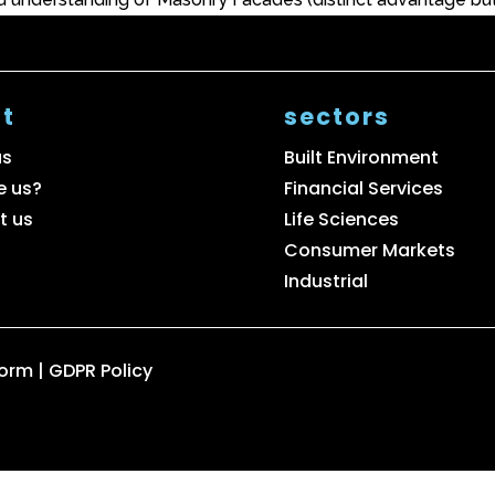
t
sectors
us
Built Environment
e us?
Financial Services
t us
Life Sciences
Consumer Markets
Industrial
Form
|
GDPR Policy