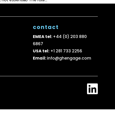
contact
EMEA tel:
+44 (0) 203 880
6867
USA tel:
+1 281 733 2256
Email:
info@ghengage.com
