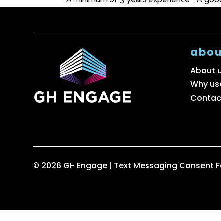
abou
About 
Why us
Contac
© 2026 GH Engage |
Text Messaging Consent 