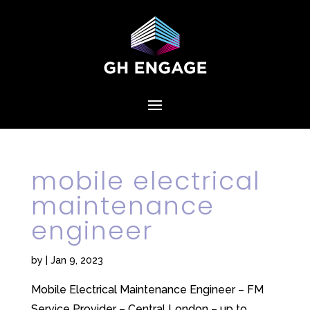
mobile electrical
maintenance
engineer
by
|
Jan 9, 2023
Mobile Electrical Maintenance Engineer – FM
Service Provider – Central London – up to