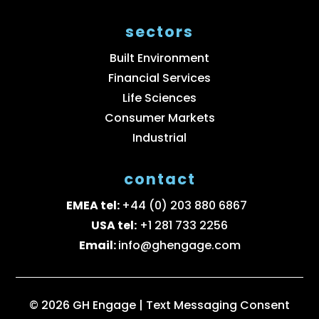
sectors
Built Environment
Financial Services
Life Sciences
Consumer Markets
Industrial
contact
EMEA tel:
+44 (0) 203 880 6867
USA tel:
+1 281 733 2256
Email:
info@ghengage.com
© 2026 GH Engage |
Text Messaging Consent