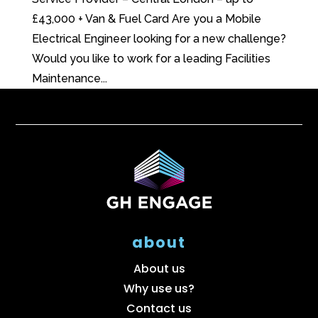
£43,000 + Van & Fuel Card Are you a Mobile
Electrical Engineer looking for a new challenge?
Would you like to work for a leading Facilities
Maintenance...
about
About us
Why use us?
Contact us