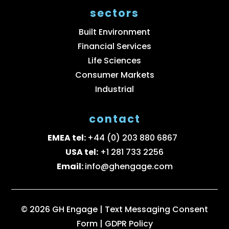
sectors
Built Environment
Financial Services
Life Sciences
Consumer Markets
Industrial
contact
EMEA tel:
+44 (0) 203 880 6867
USA tel:
+1 281 733 2256
Email:
info@ghengage.com
© 2026 GH Engage |
Text Messaging Consent
Form
|
GDPR Policy