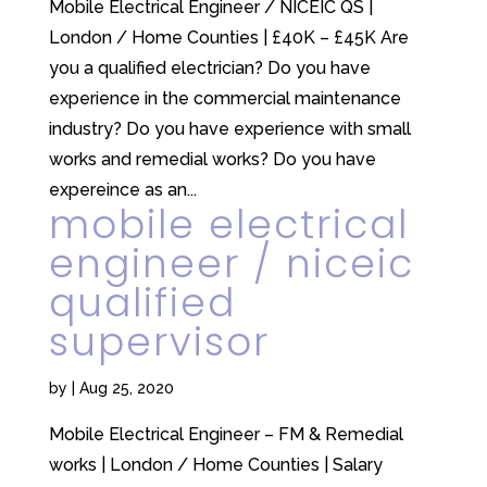
Mobile Electrical Engineer / NICEIC QS |
London / Home Counties | £40K – £45K Are
you a qualified electrician? Do you have
experience in the commercial maintenance
industry? Do you have experience with small
works and remedial works? Do you have
expereince as an...
mobile electrical
engineer / niceic
qualified
supervisor
by
|
Aug 25, 2020
Mobile Electrical Engineer – FM & Remedial
works | London / Home Counties | Salary