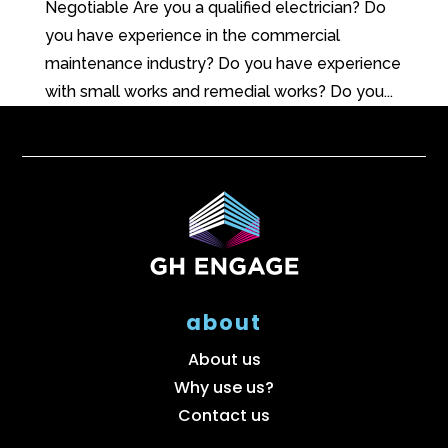
Negotiable Are you a qualified electrician? Do
you have experience in the commercial
maintenance industry? Do you have experience
with small works and remedial works? Do you...
about
About us
Why use us?
Contact us