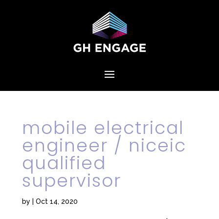
mobile electrical
engineer / niceic
qualified
supervisor
by
|
Oct 14, 2020