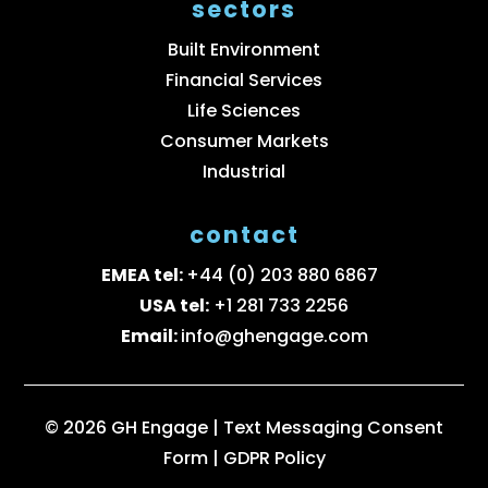
sectors
Built Environment
Financial Services
Life Sciences
Consumer Markets
Industrial
contact
EMEA tel:
+44 (0) 203 880 6867
USA tel:
+1 281 733 2256
Email:
info@ghengage.com
© 2026 GH Engage |
Text Messaging Consent
Form
|
GDPR Policy