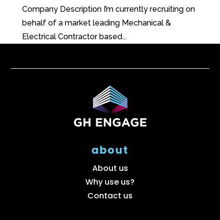
Company Description I’m currently recruiting on
behalf of a market leading Mechanical &
Electrical Contractor based...
about
About us
Why use us?
Contact us