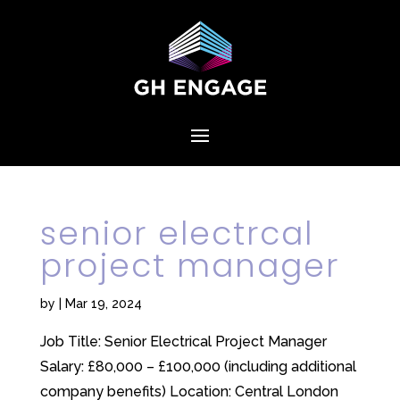
senior electrcal
project manager
by
|
Mar 19, 2024
Job Title: Senior Electrical Project Manager
Salary: £80,000 – £100,000 (including additional
company benefits) Location: Central London