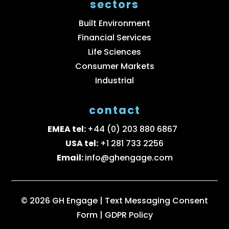
sectors
Built Environment
Financial Services
Life Sciences
Consumer Markets
Industrial
contact
EMEA tel:
+44 (0) 203 880 6867
USA tel:
+1 281 733 2256
Email:
info@ghengage.com
© 2026 GH Engage |
Text Messaging Consent
Form
|
GDPR Policy