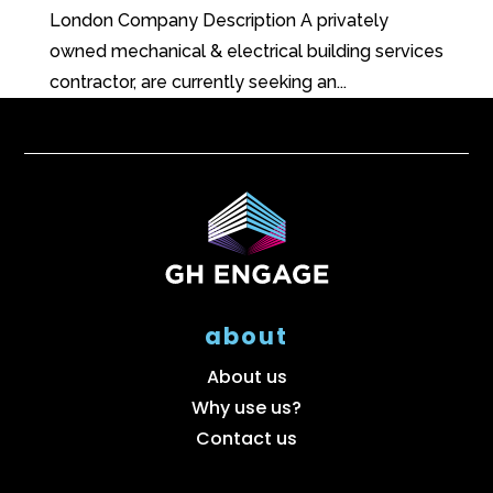
London Company Description A privately
owned mechanical & electrical building services
contractor, are currently seeking an...
about
About us
Why use us?
Contact us