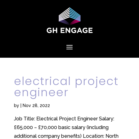
electrical project
engineer
by
|
Nov 28, 2022
Job Title: Electrical Project Engineer Salary:
£65,000 – £70,000 basic salary (including
additional company benefits) Location: North