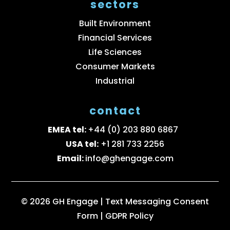
sectors
Built Environment
Financial Services
Life Sciences
Consumer Markets
Industrial
contact
EMEA tel:
+44 (0) 203 880 6867
USA tel:
+1 281 733 2256
Email:
info@ghengage.com
© 2026 GH Engage |
Text Messaging Consent
Form
|
GDPR Policy