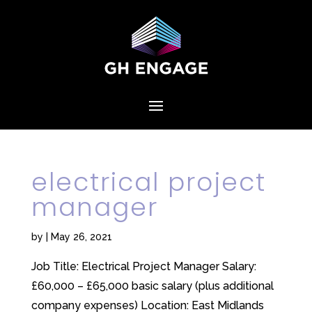
electrical project
manager
by
|
May 26, 2021
Job Title: Electrical Project Manager Salary:
£60,000 – £65,000 basic salary (plus additional
company expenses) Location: East Midlands