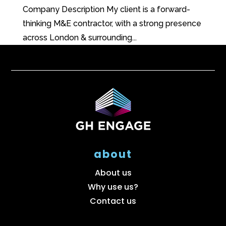
Company Description My client is a forward-
thinking M&E contractor, with a strong presence
across London & surrounding...
about
About us
Why use us?
Contact us