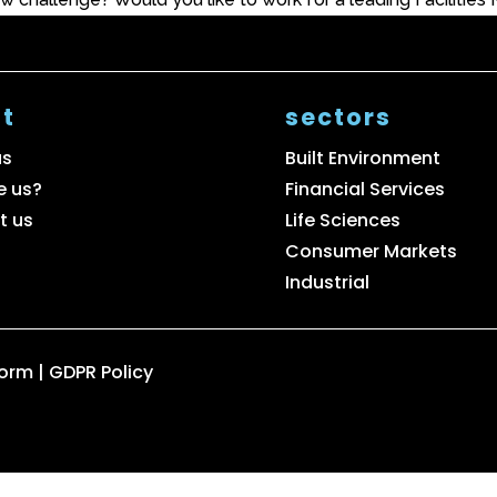
t
sectors
us
Built Environment
e us?
Financial Services
t us
Life Sciences
Consumer Markets
Industrial
Form
|
GDPR Policy