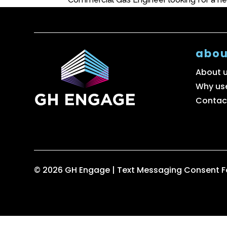
abou
About 
Why us
Contac
© 2026 GH Engage |
Text Messaging Consent 