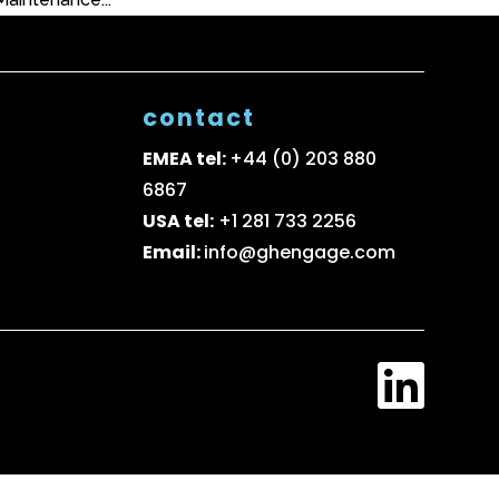
contact
EMEA tel:
+44 (0) 203 880
6867
USA tel:
+1 281 733 2256
Email:
info@ghengage.com
