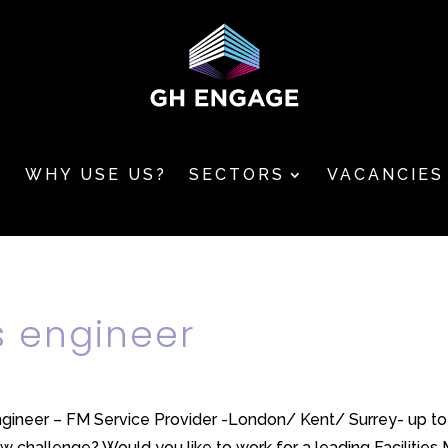
T
WHY USE US?
SECTORS
VACANCIES
 engineer
ineer – FM Service Provider -London/ Kent/ Surrey- up to 
 challenge? Would you like to work for a leading Facilities 