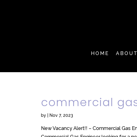
HOME
ABOU
commercial gas
by
|
Nov 7, 2023
New Vacancy Alert!! – Commercial Gas Eng
Commercial Gas Engineer looking for a new