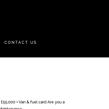
CONTACT US
£55,000 + Van & fuel card Are you a
Maintenance...