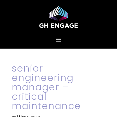
senior
engineering
manager –
critical
maintenance
by
|
Nov 5, 2020