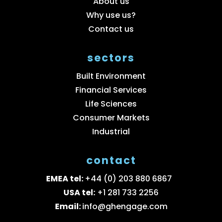
About us
Why use us?
Contact us
sectors
Built Environment
Financial Services
Life Sciences
Consumer Markets
Industrial
contact
EMEA tel:
+44 (0) 203 880 6867
USA tel:
+1 281 733 2256
Email:
info@ghengage.com