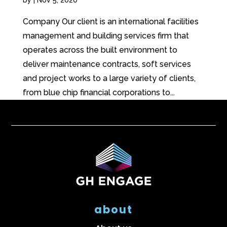
Company Our client is an international facilities
management and building services firm that
operates across the built environment to
deliver maintenance contracts, soft services
and project works to a large variety of clients,
from blue chip financial corporations to...
about