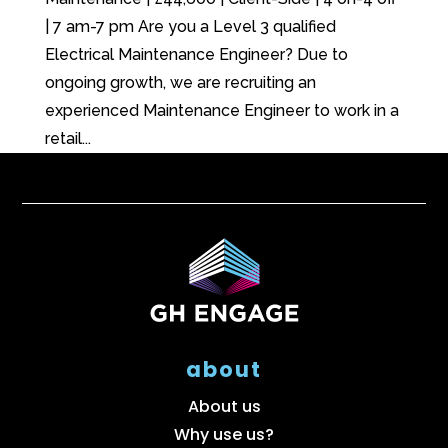
| 7 am-7 pm Are you a Level 3 qualified
Electrical Maintenance Engineer? Due to
ongoing growth, we are recruiting an
experienced Maintenance Engineer to work in a
retail...
about
About us
Why use us?