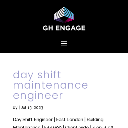
day shift
maintenance
engineer
by
|
Jul 13, 2023
Day Shift Engineer | East London | Building
Maintenance | £44,600 | Client-Side | 4 on-4 off