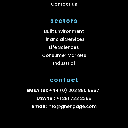
Contact us
sectors
Built Environment
Financial Services
Life Sciences
Consumer Markets
Industrial
contact
EMEA tel:
+44 (0) 203 880 6867
USA tel:
+1 281 733 2256
Email:
info@ghengage.com