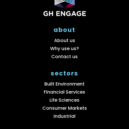
about
About us
Why use us?
Contact us
sectors
Built Environment
Financial Services
Life Sciences
Consumer Markets
Industrial