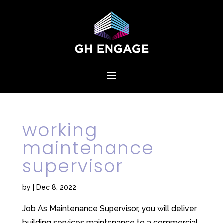
working
maintenance
supervisor
by
|
Dec 8, 2022
Job As Maintenance Supervisor, you will deliver
building services maintenance to a commercial