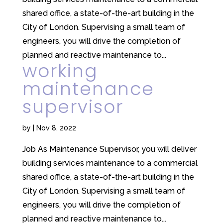
shared office, a state-of-the-art building in the
City of London. Supervising a small team of
engineers, you will drive the completion of
planned and reactive maintenance to...
working
maintenance
supervisor
by
|
Nov 8, 2022
Job As Maintenance Supervisor, you will deliver
building services maintenance to a commercial
shared office, a state-of-the-art building in the
City of London. Supervising a small team of
engineers, you will drive the completion of
planned and reactive maintenance to...