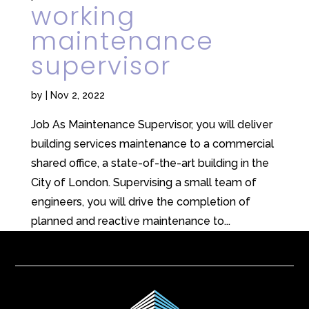
working
maintenance
supervisor
by
|
Nov 2, 2022
Job As Maintenance Supervisor, you will deliver
building services maintenance to a commercial
shared office, a state-of-the-art building in the
City of London. Supervising a small team of
engineers, you will drive the completion of
planned and reactive maintenance to...