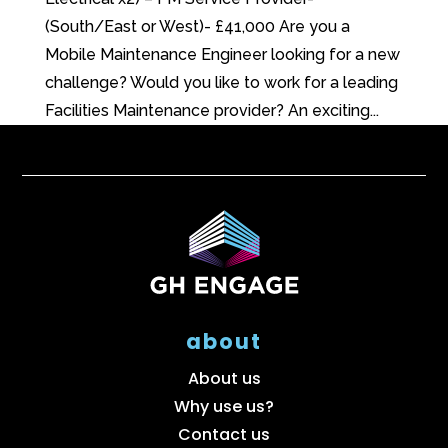
(South/East or West)- £41,000 Are you a
Mobile Maintenance Engineer looking for a new
challenge? Would you like to work for a leading
Facilities Maintenance provider? An exciting...
about
About us
Why use us?
Contact us