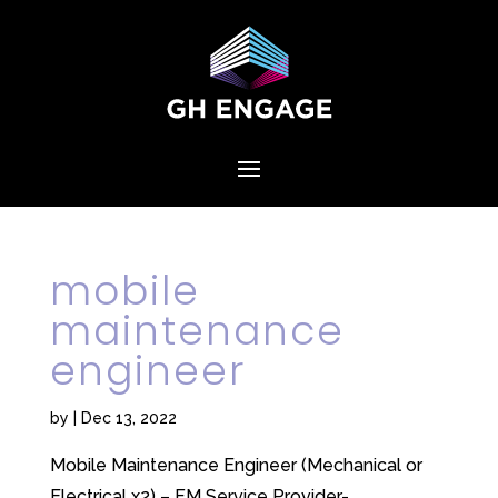
mobile
maintenance
engineer
by
|
Dec 13, 2022
Mobile Maintenance Engineer (Mechanical or
Electrical x2) – FM Service Provider-