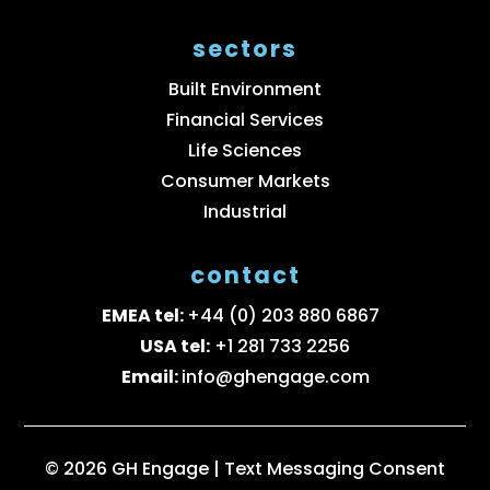
sectors
Built Environment
Financial Services
Life Sciences
Consumer Markets
Industrial
contact
EMEA tel:
+44 (0) 203 880 6867
USA tel:
+1 281 733 2256
Email:
info@ghengage.com
© 2026 GH Engage |
Text Messaging Consent