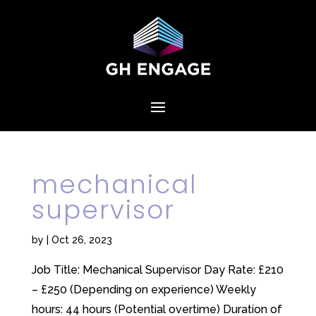
mechanical
supervisor
by
|
Oct 26, 2023
Job Title: Mechanical Supervisor Day Rate: £210
– £250 (Depending on experience) Weekly
hours: 44 hours (Potential overtime) Duration of