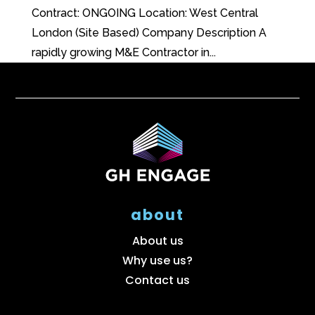
Contract: ONGOING Location: West Central
London (Site Based) Company Description A
rapidly growing M&E Contractor in...
about
About us
Why use us?
Contact us