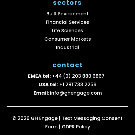
sectors
Built Environment
Financial Services
Life Sciences
Consumer Markets
Industrial
contact
EMEA tel:
+44 (0) 203 880 6867
USA tel:
+1 281 733 2256
Email:
info@ghengage.com
© 2026 GH Engage |
Text Messaging Consent
Form
|
GDPR Policy