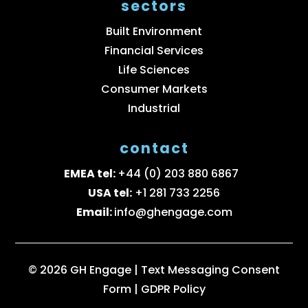
sectors
Built Environment
Financial Services
Life Sciences
Consumer Markets
Industrial
contact
EMEA tel:
+44 (0) 203 880 6867
USA tel:
+1 281 733 2256
Email:
info@ghengage.com
© 2026 GH Engage |
Text Messaging Consent
Form
|
GDPR Policy