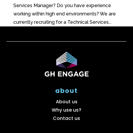
Services Manager? Do you have experience
working within high end environments? We are
currently recruiting for a Technical Services...
about
About us
Why use us?
Contact us