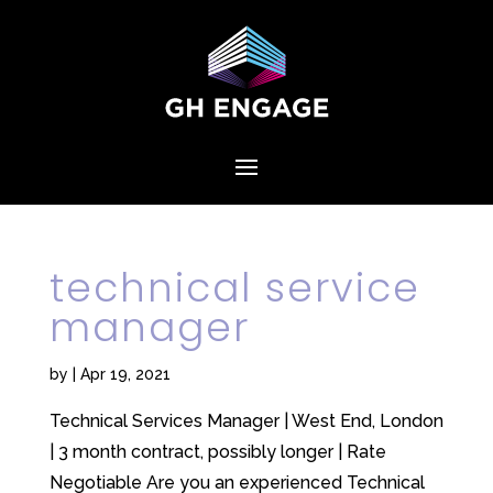
technical service
manager
by
|
Apr 19, 2021
Technical Services Manager | West End, London
| 3 month contract, possibly longer | Rate
Negotiable Are you an experienced Technical