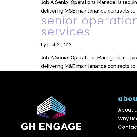
Job A Senior Operations Manager is required
delivering M&E maintenance contracts to a
senior operatio
services
by
|
Jul 21, 2021
Job A Senior Operations Manager is required
delivering M&E maintenance contracts to a
abou
About 
Why us
Contac