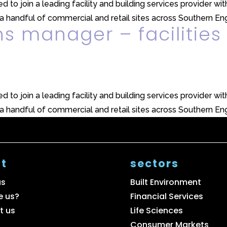
 to join a leading facility and building services provider with
 handful of commercial and retail sites across Southern Engl
ns manager – facilities
 to join a leading facility and building services provider with
 handful of commercial and retail sites across Southern Engl
t
sectors
us
Built Environment
e us?
Financial Services
t us
Life Sciences
Consumer Markets