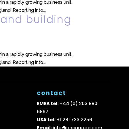
in a rapidly growing business unit,
and. Reporting into...
 and building
in a rapidly growing business unit,
and. Reporting into...
contact
EMEA tel:
+44 (0) 203 880
6867
USA tel:
+1 281 733 2256
Email:
info@ghengage.com