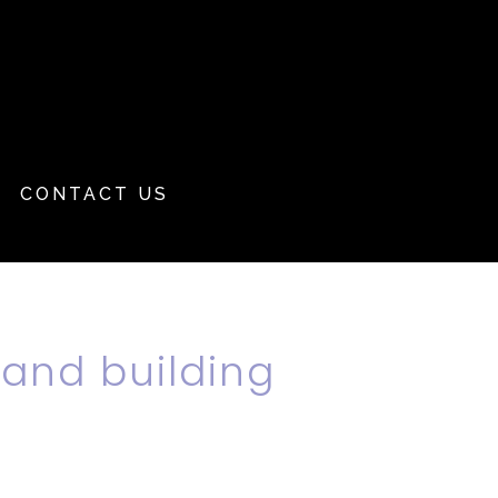
CONTACT US
 and building