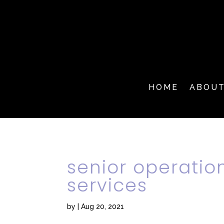
HOME
ABOU
senior operatio
services
by
|
Aug 20, 2021