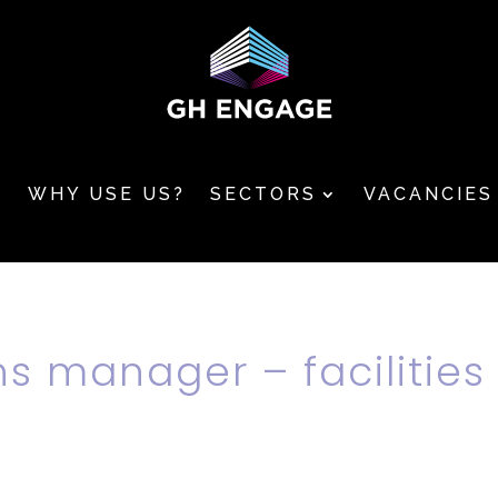
T
WHY USE US?
SECTORS
VACANCIES
ns manager – facilities