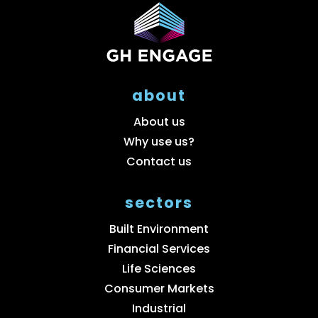
about
About us
Why use us?
Contact us
sectors
Built Environment
Financial Services
Life Sciences
Consumer Markets
Industrial