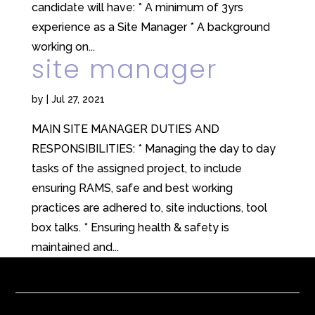
candidate will have: * A minimum of 3yrs
experience as a Site Manager * A background
working on...
site manager
by
|
Jul 27, 2021
MAIN SITE MANAGER DUTIES AND
RESPONSIBILITIES: * Managing the day to day
tasks of the assigned project, to include
ensuring RAMS, safe and best working
practices are adhered to, site inductions, tool
box talks. * Ensuring health & safety is
maintained and...