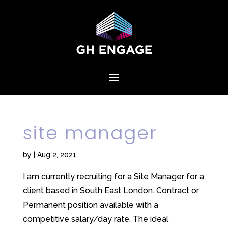
site manager
by
|
Aug 2, 2021
I am currently recruiting for a Site Manager for a
client based in South East London. Contract or
Permanent position available with a
competitive salary/day rate. The ideal