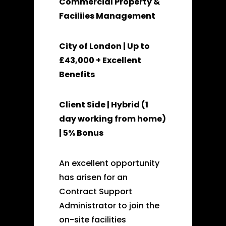
Commercial Property &
Faciliies Management
City of London | Up to
£43,000 + Excellent
Benefits
Client Side | Hybrid (1
day working from home)
| 5% Bonus
An excellent opportunity
has arisen for an
Contract Support
Administrator to join the
on-site facilities