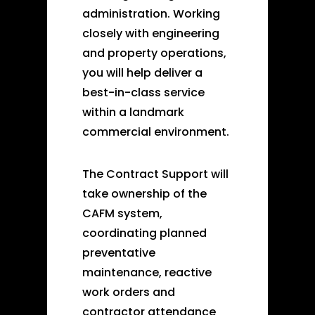
administration. Working
closely with engineering
and property operations,
you will help deliver a
best-in-class service
within a landmark
commercial environment.
The Contract Support will
take ownership of the
CAFM system,
coordinating planned
preventative
maintenance, reactive
work orders and
contractor attendance