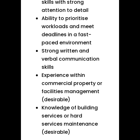
skills with strong
attention to detail
Ability to prioritise
workloads and meet
deadlines in a fast-
paced environment
Strong written and
verbal communication
skills
Experience within
commercial property or
facilities management
(desirable)
Knowledge of building
services or hard
services maintenance
(desirable)