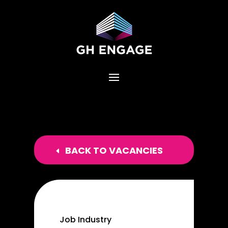
BACK TO VACANCIES
Job Industry