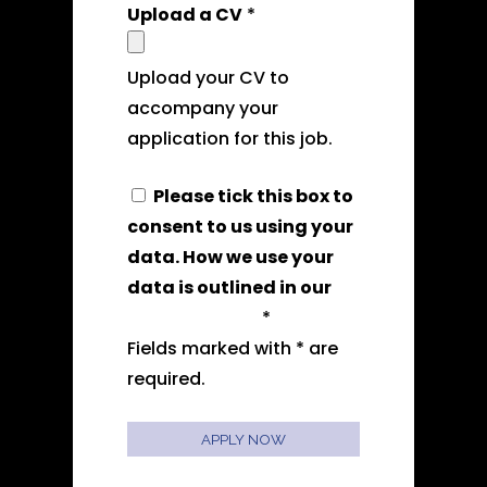
Upload a CV
*
Upload your CV to
accompany your
application for this job.
Please tick this box to
consent to us using your
data. How we use your
data is outlined in our
privacy policy
*
Fields marked with * are
required.