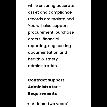
while ensuring accurate
asset and compliance
records are maintained.
You will also support
procurement, purchase
orders, financial
reporting, engineering
documentation and
health & safety
administration.
Contract Support
Administrator –
Requirements
At least two years’