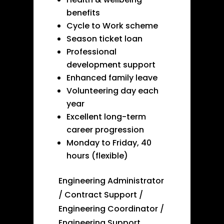
benefits
Cycle to Work scheme
Season ticket loan
Professional
development support
Enhanced family leave
Volunteering day each
year
Excellent long-term
career progression
Monday to Friday, 40
hours (flexible)
Engineering Administrator
/ Contract Support /
Engineering Coordinator /
Engineering Support