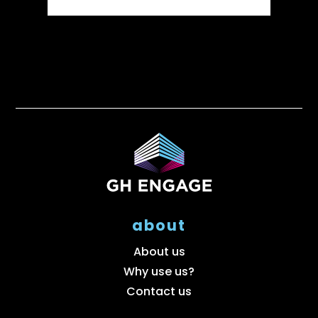
about
About us
Why use us?
Contact us