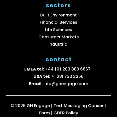
sectors
Built Environment
Financial Services
Life Sciences
Consumer Markets
Industrial
contact
EMEA tel:
+44 (0) 203 880 6867
USA tel:
+1 281 733 2256
Email:
info@ghengage.com
© 2026 GH Engage |
Text Messaging Consent
Form
|
GDPR Policy