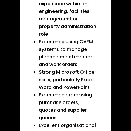
experience within an
engineering, facilities
management or
property administration
role
Experience using CAFM
systems to manage
planned maintenance
and work orders
Strong Microsoft Office
skills, particularly Excel,
Word and PowerPoint
Experience processing
purchase orders,
quotes and supplier
queries
Excellent organisational