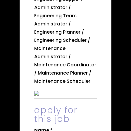
Administrator /
Engineering Team
Administrator /
Engineering Planner /
Engineering Scheduler /
Maintenance
Administrator /
Maintenance Coordinator
/ Maintenance Planner /
Maintenance Scheduler
apply for
this job
Name
*