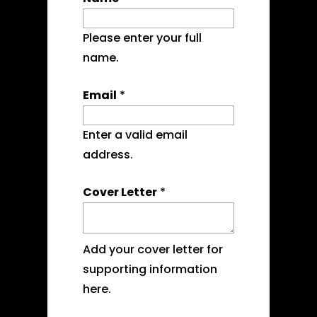
Please enter your full
name.
Email
*
Enter a valid email
address.
Cover Letter
*
Add your cover letter for
supporting information
here.