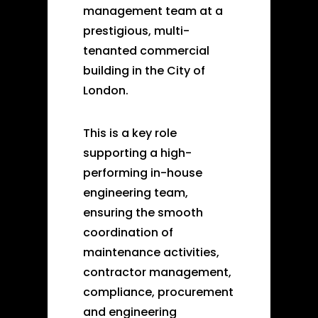
management team at a
prestigious, multi-
tenanted commercial
building in the City of
London.
This is a key role
supporting a high-
performing in-house
engineering team,
ensuring the smooth
coordination of
maintenance activities,
contractor management,
compliance, procurement
and engineering