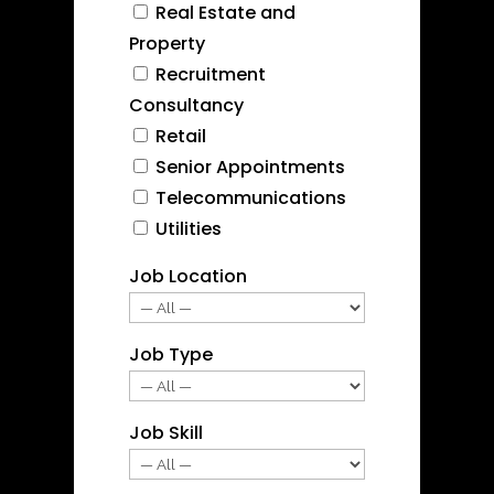
Real Estate and
Property
Recruitment
Consultancy
Retail
Senior Appointments
Telecommunications
Utilities
Job Location
Job Type
Job Skill