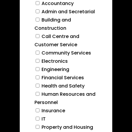
Accountancy
Admin and Secretarial
Building and
Construction
Call Centre and
Customer Service
Community Services
Electronics
Engineering
Financial Services
Health and Safety
Human Resources and
Personnel
Insurance
IT
Property and Housing