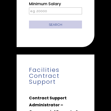
Minimum Salary
Facilities
Contract
Support
Contract Support
Administrator –