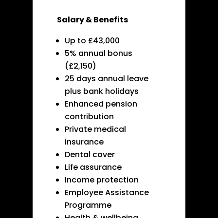
Salary & Benefits
Up to £43,000
5% annual bonus
(£2,150)
25 days annual leave
plus bank holidays
Enhanced pension
contribution
Private medical
insurance
Dental cover
Life assurance
Income protection
Employee Assistance
Programme
Health & wellbeing