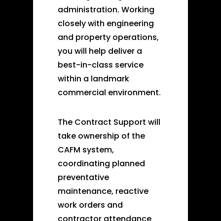
administration. Working
closely with engineering
and property operations,
you will help deliver a
best-in-class service
within a landmark
commercial environment.
The Contract Support will
take ownership of the
CAFM system,
coordinating planned
preventative
maintenance, reactive
work orders and
contractor attendance