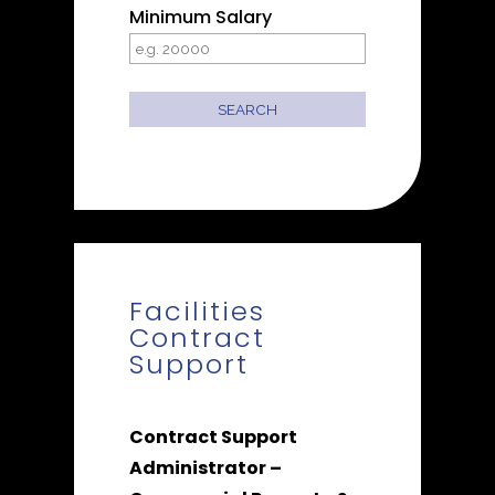
Minimum Salary
Facilities
Contract
Support
Contract Support
Administrator –