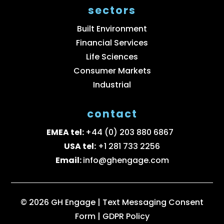
sectors
Built Environment
Financial Services
Life Sciences
Consumer Markets
Industrial
contact
EMEA tel:
+44 (0) 203 880 6867
USA tel:
+1 281 733 2256
Email:
info@ghengage.com
© 2026 GH Engage |
Text Messaging Consent
Form
|
GDPR Policy