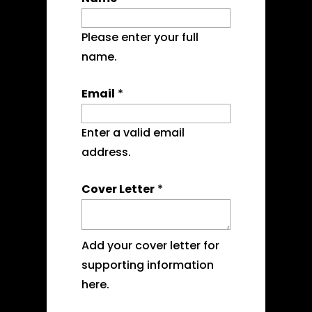
Please enter your full
name.
Email
*
Enter a valid email
address.
Cover Letter
*
Add your cover letter for
supporting information
here.