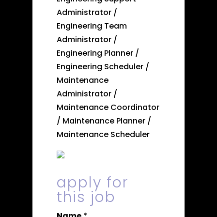
Administrator /
Engineering Team
Administrator /
Engineering Planner /
Engineering Scheduler /
Maintenance
Administrator /
Maintenance Coordinator
/ Maintenance Planner /
Maintenance Scheduler
apply for
this job
Name
*