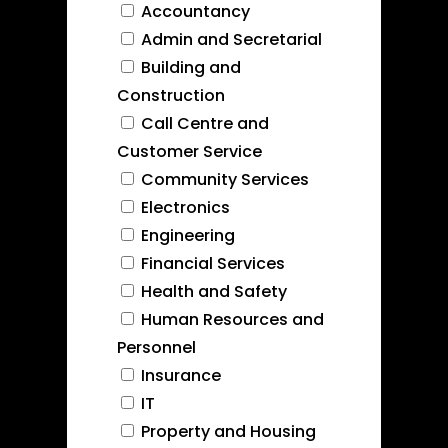
Accountancy
Admin and Secretarial
Building and
Construction
Call Centre and
Customer Service
Community Services
Electronics
Engineering
Financial Services
Health and Safety
Human Resources and
Personnel
Insurance
IT
Property and Housing