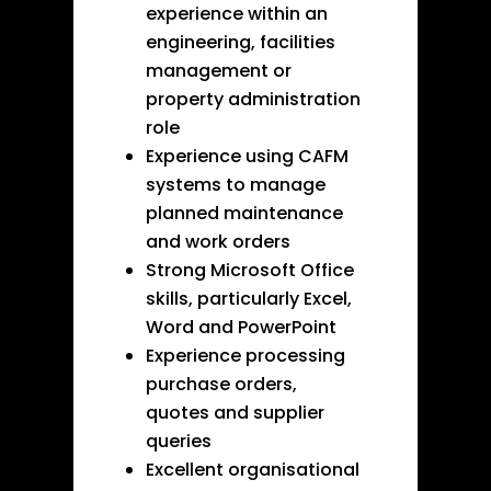
experience within an
engineering, facilities
management or
property administration
role
Experience using CAFM
systems to manage
planned maintenance
and work orders
Strong Microsoft Office
skills, particularly Excel,
Word and PowerPoint
Experience processing
purchase orders,
quotes and supplier
queries
Excellent organisational