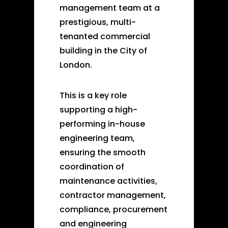
management team at a
prestigious, multi-
tenanted commercial
building in the City of
London.
This is a key role
supporting a high-
performing in-house
engineering team,
ensuring the smooth
coordination of
maintenance activities,
contractor management,
compliance, procurement
and engineering