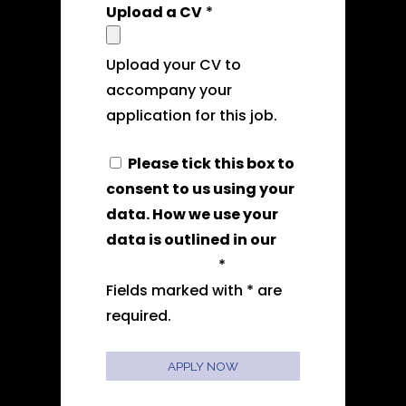
Upload a CV
*
Upload your CV to
accompany your
application for this job.
Please tick this box to
consent to us using your
data. How we use your
data is outlined in our
privacy policy
*
Fields marked with * are
required.