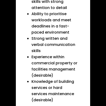
skills with strong
attention to detail
Ability to prioritise
workloads and meet
deadlines in a fast-
paced environment
Strong written and
verbal communication
skills
Experience within
commercial property or
facilities management
(desirable)
Knowledge of building
services or hard
services maintenance
(desirable)