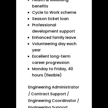
benefits
Cycle to Work scheme
Season ticket loan
Professional
development support
Enhanced family leave
Volunteering day each
year
Excellent long-term
career progression
Monday to Friday, 40
hours (flexible)
Engineering Administrator
/ Contract Support /
Engineering Coordinator /
Engineering Support