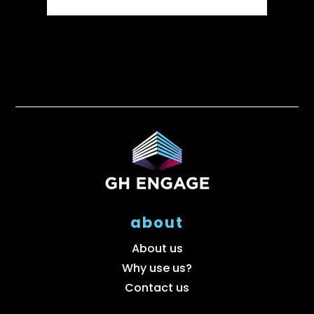
about
About us
Why use us?
Contact us