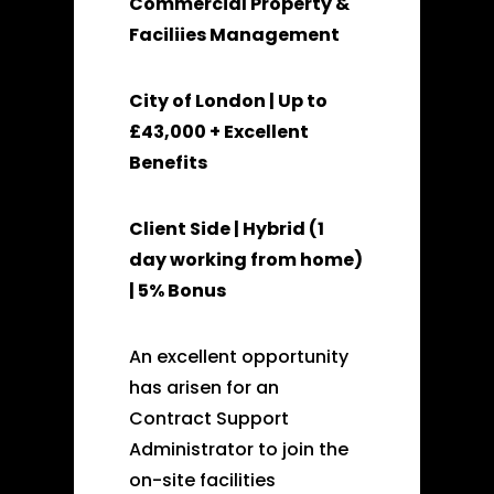
Commercial Property &
Faciliies Management
City of London | Up to
£43,000 + Excellent
Benefits
Client Side | Hybrid (1
day working from home)
| 5% Bonus
An excellent opportunity
has arisen for an
Contract Support
Administrator to join the
on-site facilities