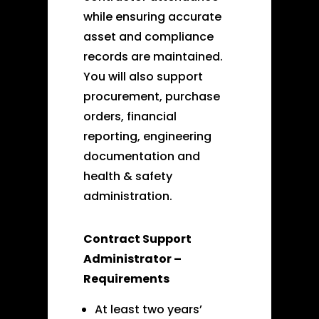
while ensuring accurate
asset and compliance
records are maintained.
You will also support
procurement, purchase
orders, financial
reporting, engineering
documentation and
health & safety
administration.
Contract Support
Administrator –
Requirements
At least two years’