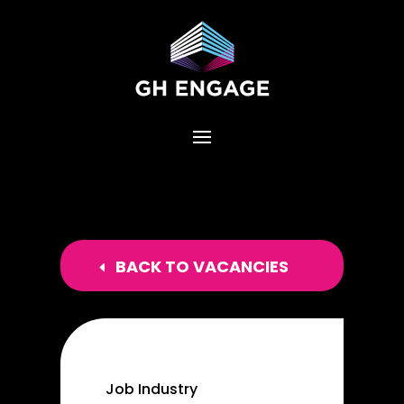
BACK TO VACANCIES
Job Industry