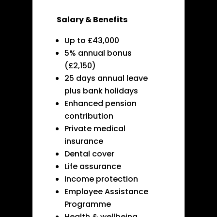
Salary & Benefits
Up to £43,000
5% annual bonus
(£2,150)
25 days annual leave
plus bank holidays
Enhanced pension
contribution
Private medical
insurance
Dental cover
Life assurance
Income protection
Employee Assistance
Programme
Health & wellbeing