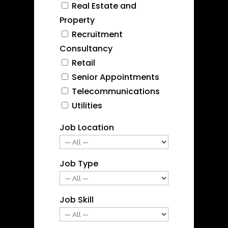
Real Estate and
Property
Recruitment
Consultancy
Retail
Senior Appointments
Telecommunications
Utilities
Job Location
Job Type
Job Skill