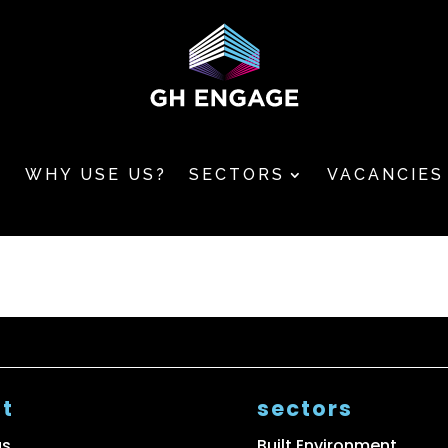
T
WHY USE US?
SECTORS
VACANCIES
t
sectors
us
Built Environment