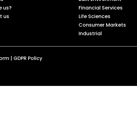
e us?
Financial Services
t us
Life Sciences
Consumer Markets
Industrial
Form
|
GDPR Policy