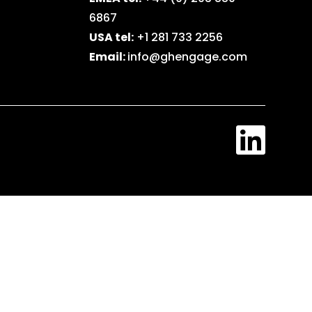
6867
USA tel:
+1 281 733 2256
Email:
info@ghengage.com
