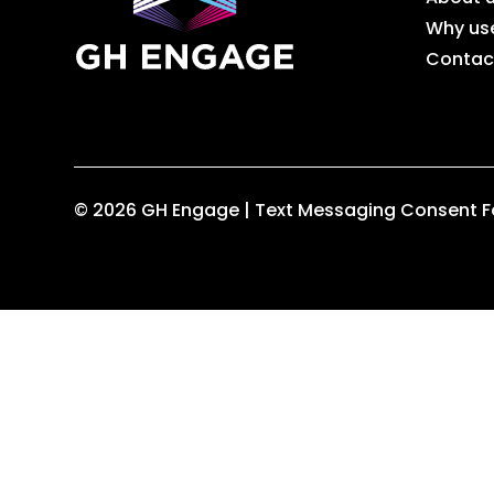
Why us
Contac
© 2026 GH Engage |
Text Messaging Consent 