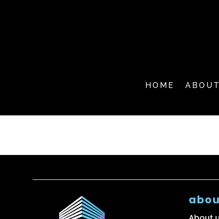
HOME
ABOU
abou
About 