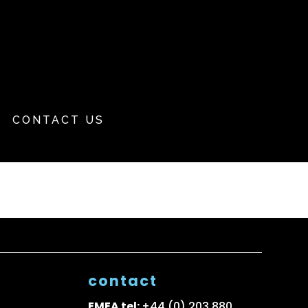
CONTACT US
contact
EMEA tel:
+44 (0) 203 880