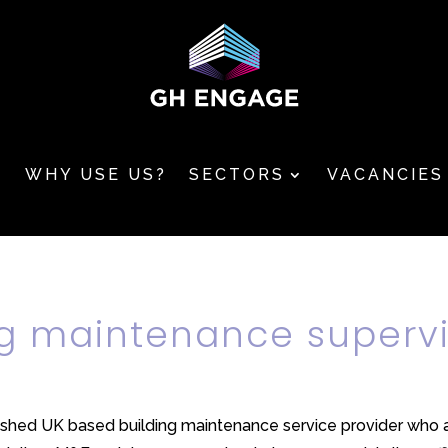
T
WHY USE US?
SECTORS
VACANCIES
ng maintenance superv
ished UK based building maintenance service provider who are