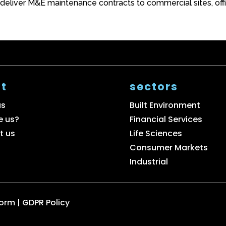
 deliver M&E maintenance contracts to commercial sites, off
t
sectors
us
Built Environment
e us?
Financial Services
t us
Life Sciences
Consumer Markets
Industrial
Form
|
GDPR Policy