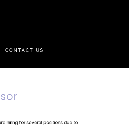
CONTACT US
isor
 hiring for several positions due to