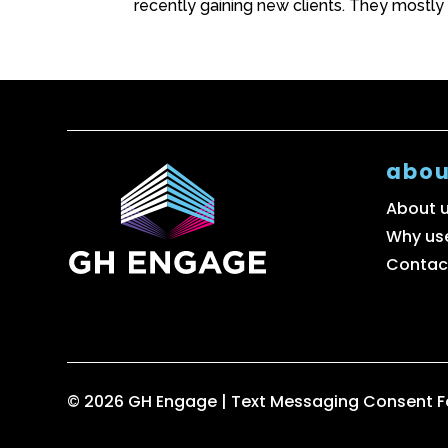
recently gaining new clients. They mostly
abou
About 
Why us
Contac
© 2026 GH Engage |
Text Messaging Consent 