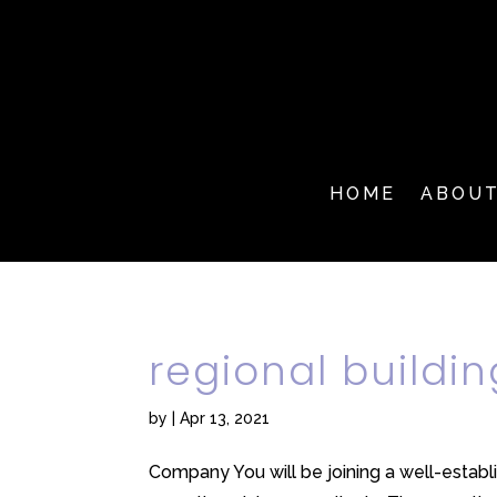
HOME
ABOU
regional buildi
by
|
Apr 13, 2021
Company You will be joining a well-establ