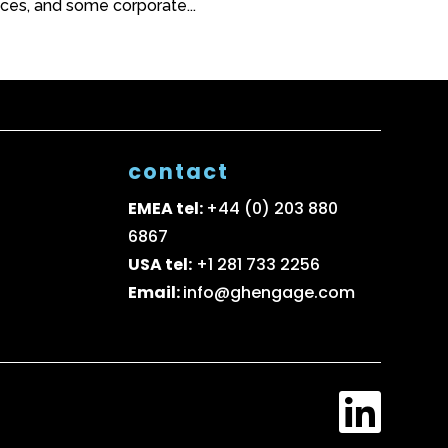
ices, and some corporate...
contact
EMEA tel:
+44 (0) 203 880
6867
USA tel:
+1 281 733 2256
Email:
info@ghengage.com
