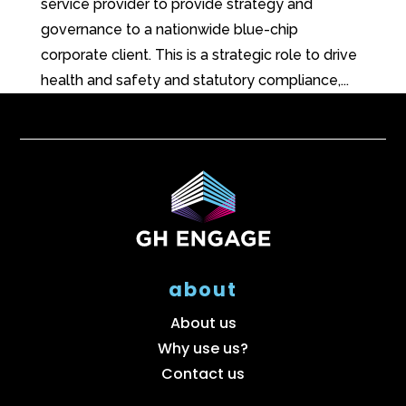
service provider to provide strategy and
governance to a nationwide blue-chip
corporate client. This is a strategic role to drive
health and safety and statutory compliance,...
about
About us
Why use us?
Contact us