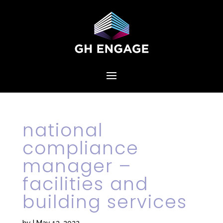
national
compliance
manager –
facilities and
building services
by
|
May 13, 2022