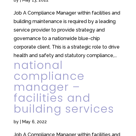
Job A Compliance Manager within facilities and
building maintenance is required by a leading
service provider to provide strategy and
governance to a nationwide blue-chip
corporate client. This is a strategic role to drive
health and safety and statutory compliance,...
national
compliance
manager –
facilities and
building services
by
|
May 6, 2022
Job A Compliance Manager within facilities and