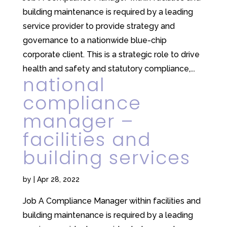
building maintenance is required by a leading
service provider to provide strategy and
governance to a nationwide blue-chip
corporate client. This is a strategic role to drive
health and safety and statutory compliance,...
national
compliance
manager –
facilities and
building services
by
|
Apr 28, 2022
Job A Compliance Manager within facilities and
building maintenance is required by a leading