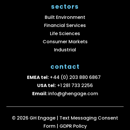
sectors
Built Environment
Financial Services
Life Sciences
Consumer Markets
Industrial
contact
EMEA tel:
+44 (0) 203 880 6867
USA tel:
+1 281 733 2256
Email:
info@ghengage.com
© 2026 GH Engage |
Text Messaging Consent
Form
|
GDPR Policy