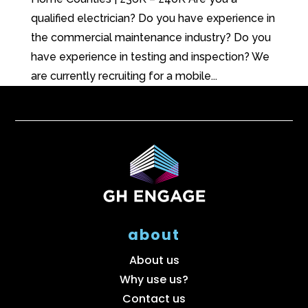
qualified electrician? Do you have experience in
the commercial maintenance industry? Do you
have experience in testing and inspection? We
are currently recruiting for a mobile...
about
About us
Why use us?
Contact us