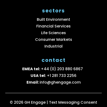
sectors
Built Environment
Financial Services
Life Sciences
Consumer Markets
Industrial
contact
EMEA tel:
+44 (0) 203 880 6867
USA tel:
+1 281 733 2256
Email:
info@ghengage.com
© 2026 GH Engage |
Text Messaging Consent