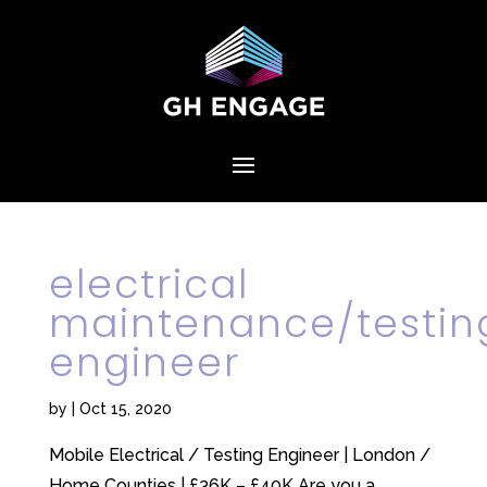
electrical
maintenance/testin
engineer
by
|
Oct 15, 2020
Mobile Electrical / Testing Engineer | London /
Home Counties | £36K – £40K Are you a