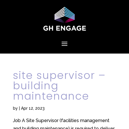
site supervisor –
building
maintenance
by
|
Apr 12, 2023
Job A Site Supervisor (facilities management
and building maintenance) is required to deliver