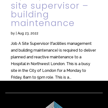
site supervisor –
building
maintenance
by
|
Aug 23, 2022
Job A Site Supervisor (facilities management
and building maintenance) is required to deliver
planned and reactive maintenance to a
Hospital in Northwest London. This is a busy
site in the City of London for a Monday to
Friday, 8am to 5pm role. This is a...