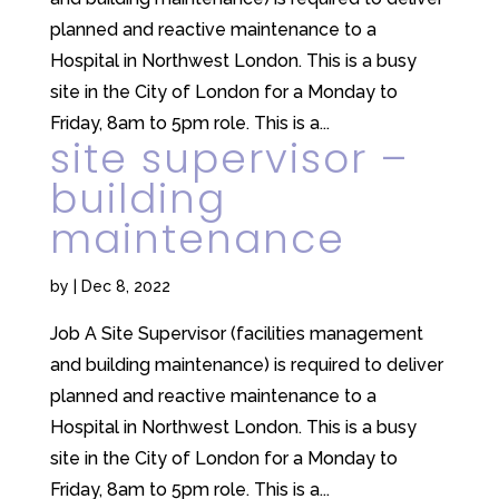
planned and reactive maintenance to a
Hospital in Northwest London. This is a busy
site in the City of London for a Monday to
Friday, 8am to 5pm role. This is a...
site supervisor –
building
maintenance
by
|
Dec 8, 2022
Job A Site Supervisor (facilities management
and building maintenance) is required to deliver
planned and reactive maintenance to a
Hospital in Northwest London. This is a busy
site in the City of London for a Monday to
Friday, 8am to 5pm role. This is a...