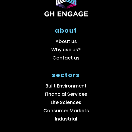
about
About us
Why use us?
Contact us
sectors
Built Environment
Financial Services
Life Sciences
Consumer Markets
Industrial