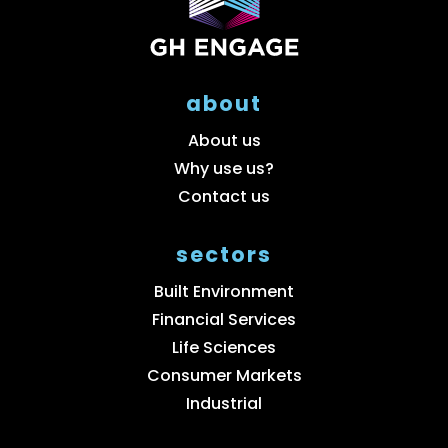
about
About us
Why use us?
Contact us
sectors
Built Environment
Financial Services
Life Sciences
Consumer Markets
Industrial