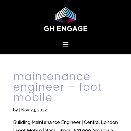
maintenance
engineer – foot
mobile
by
|
Nov 23, 2022
Building Maintenance Engineer | Central London
| Foot Mobile | 8am – 5pm | £37,000 Are you a