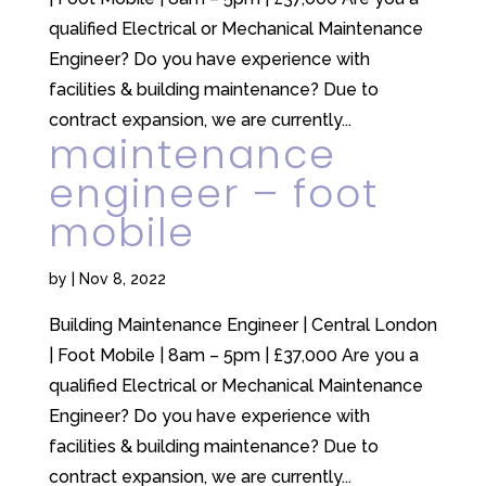
qualified Electrical or Mechanical Maintenance
Engineer? Do you have experience with
facilities & building maintenance? Due to
contract expansion, we are currently...
maintenance
engineer – foot
mobile
by
|
Nov 8, 2022
Building Maintenance Engineer | Central London
| Foot Mobile | 8am – 5pm | £37,000 Are you a
qualified Electrical or Mechanical Maintenance
Engineer? Do you have experience with
facilities & building maintenance? Due to
contract expansion, we are currently...