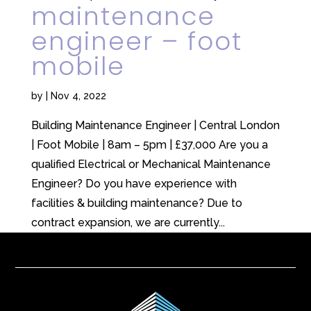
maintenance
engineer – foot
mobile
by
|
Nov 4, 2022
Building Maintenance Engineer | Central London
| Foot Mobile | 8am – 5pm | £37,000 Are you a
qualified Electrical or Mechanical Maintenance
Engineer? Do you have experience with
facilities & building maintenance? Due to
contract expansion, we are currently...