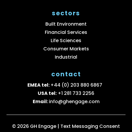
sectors
Built Environment
Financial Services
Life Sciences
Consumer Markets
Industrial
contact
EMEA tel:
+44 (0) 203 880 6867
USA tel:
+1 281 733 2256
Email:
info@ghengage.com
© 2026 GH Engage |
Text Messaging Consent