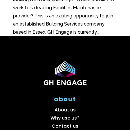
work for a leading Facilities Maintenance
provider? This is an exciting opportunity to join
an established Building Services company
based in Essex. GH Engage is currently...
about
About us
Why use us?
Contact us