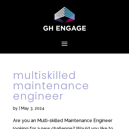
multiskilled
maintenance
engineer
by
|
May 3, 2024
Are you an Multi-skilled Maintenance Engineer
looking for a new challenge? Would you like to