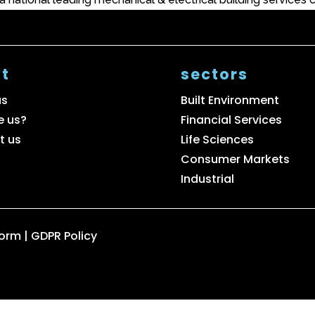
t
sectors
us
Built Environment
e us?
Financial Services
t us
Life Sciences
Consumer Markets
Industrial
Form
|
GDPR Policy