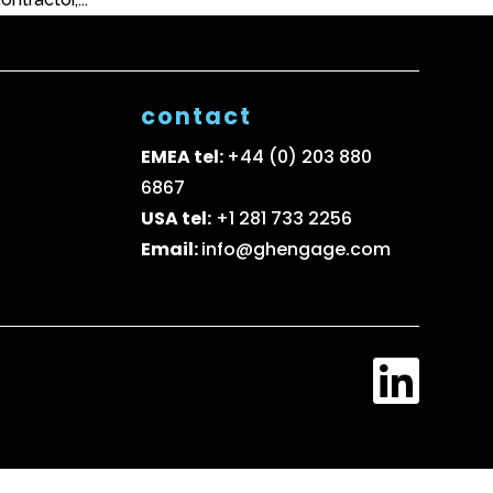
contact
EMEA tel:
+44 (0) 203 880
6867
USA tel:
+1 281 733 2256
Email:
info@ghengage.com
