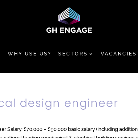
T
WHY USE US?
SECTORS
VACANCIES
cal design engineer
er Salary: £70,000 – £90,000 basic salary (including additio
national leading mechanical & electrical building services con