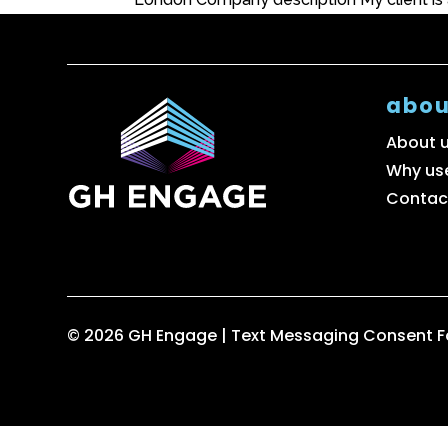
abou
About 
Why us
Contac
© 2026 GH Engage |
Text Messaging Consent 