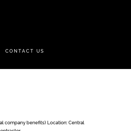
CONTACT US
nal company benefits) Location: Central
tractor,...