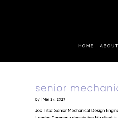
HOME
ABOU
senior mechani
by
|
Mar 24, 2023
Job Title: Senior Mechanical Design Engine
London Company description My client is a 