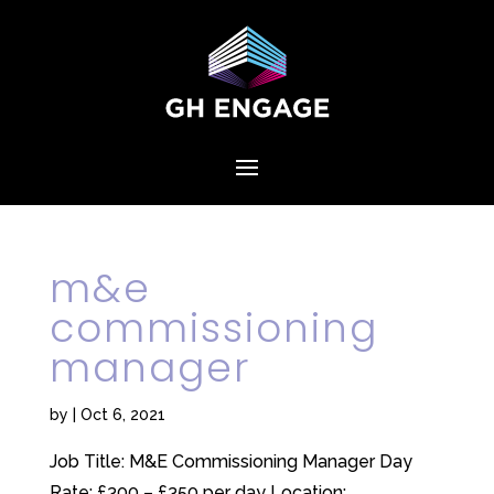
m&e
commissioning
manager
by
|
Oct 6, 2021
Job Title: M&E Commissioning Manager Day
Rate: £300 – £350 per day Location: