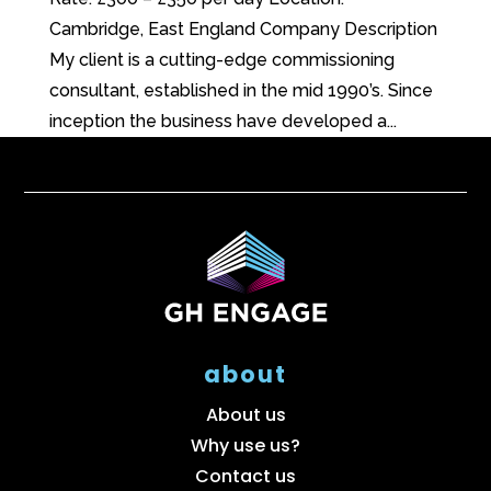
Cambridge, East England Company Description
My client is a cutting-edge commissioning
consultant, established in the mid 1990’s. Since
inception the business have developed a...
about
About us
Why use us?
Contact us