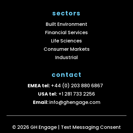
sectors
Built Environment
Financial Services
Life Sciences
Consumer Markets
Industrial
contact
EMEA tel:
+44 (0) 203 880 6867
USA tel:
+1 281 733 2256
Email:
info@ghengage.com
© 2026 GH Engage |
Text Messaging Consent