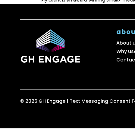
abou
About 
Why us
Contac
© 2026 GH Engage |
Text Messaging Consent 