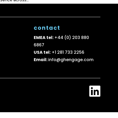
contact
EMEA tel:
+44 (0) 203 880
6867
USA tel:
+1 281 733 2256
Email:
info@ghengage.com
