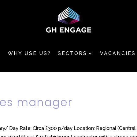
T
WHY USE US?
SECTORS
VACANCIES
ices manager
lary/ Day Rate: Circa £300 p/day Location: Regional (Centr
m sized fit out & refurbishment contractor, with a strong pre