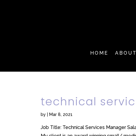
HOME
ABOU
technical serv
by
|
Mar 8, 2021
Job Title: Technical Services Manager Sa
My client is an award winning small/ mediu