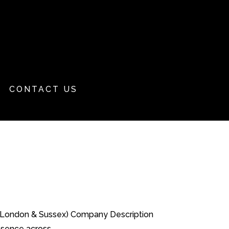
CONTACT US
al London & Sussex) Company Description
sence across...