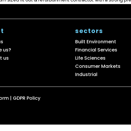
t
sectors
us
Built Environment
e us?
Financial Services
t us
Life Sciences
Consumer Markets
Industrial
Form
|
GDPR Policy